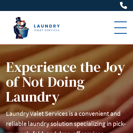
(6
Experience the Joy
of Not Doing
Laundry
Laundry Valet Services is a convenient and
reliable laundry solution specializing in pick-