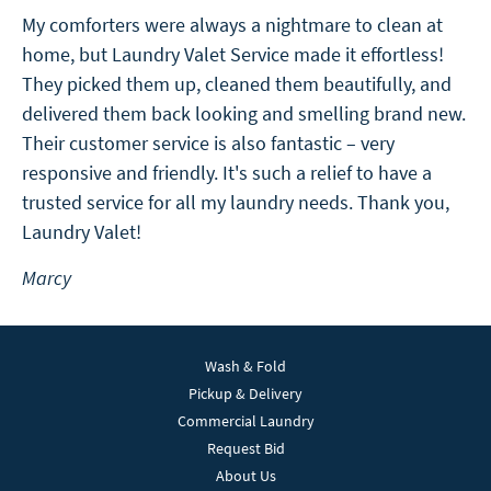
My comforters were always a nightmare to clean at
home, but Laundry Valet Service made it effortless!
They picked them up, cleaned them beautifully, and
delivered them back looking and smelling brand new.
Their customer service is also fantastic – very
responsive and friendly. It's such a relief to have a
trusted service for all my laundry needs. Thank you,
Laundry Valet!
Marcy
Wash & Fold
Pickup & Delivery
Commercial Laundry
Request Bid
About Us