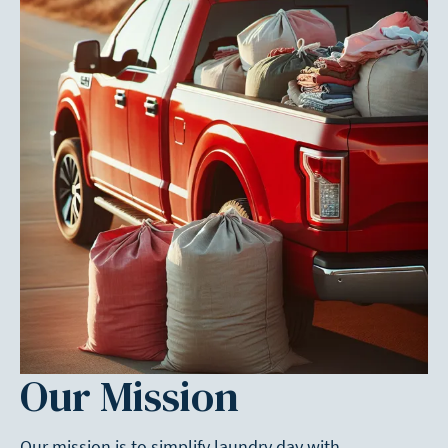
Our Mission
Our mission is to simplify laundry day with