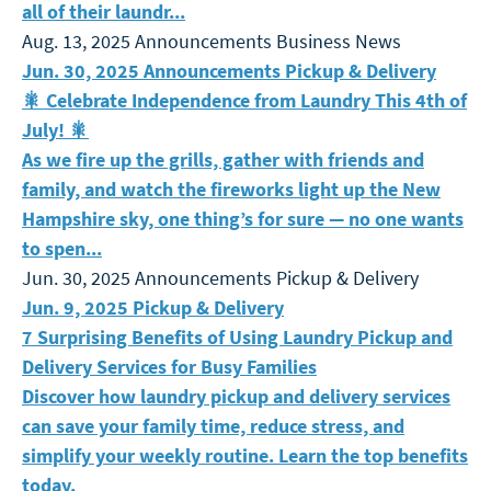
all of their laundr...
Aug. 13, 2025
Announcements
Business News
🎇 Celebrate Independence from Laundry This 4th of Jul
Jun. 30, 2025
Announcements
Pickup & Delivery
🎇 Celebrate Independence from Laundry This 4th of
July! 🎇
As we fire up the grills, gather with friends and
family, and watch the fireworks light up the New
Hampshire sky, one thing’s for sure — no one wants
to spen...
Jun. 30, 2025
Announcements
Pickup & Delivery
7 Surprising Benefits of Using Laundry Pickup and Deli
Jun. 9, 2025
Pickup & Delivery
7 Surprising Benefits of Using Laundry Pickup and
Delivery Services for Busy Families
Discover how laundry pickup and delivery services
can save your family time, reduce stress, and
simplify your weekly routine. Learn the top benefits
today.