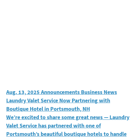
Laundry Valet Service Now Partnering with Boutique H
Aug. 13, 2025
Announcements
Business News
Laundry Valet Service Now Partnering with
Boutique Hotel in Portsmouth, NH
We’re excited to share some great news — Laundry
Valet Service has partnered with one of
Portsmouth’s beautiful boutique hotels to handle