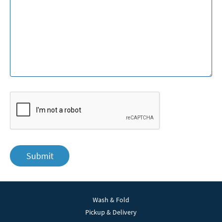
Submit
Wash & Fold
Pickup & Delivery