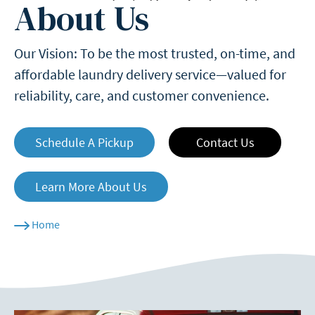
About Us
Our Vision: To be the most trusted, on-time, and
affordable laundry delivery service—valued for
reliability, care, and customer convenience.
Schedule A Pickup
Contact Us
Learn More About Us
Home