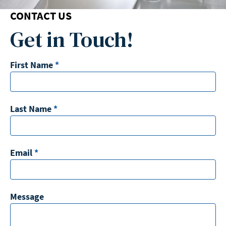
CONTACT US
Get in Touch!
First Name
*
Last Name
*
Email
*
Message