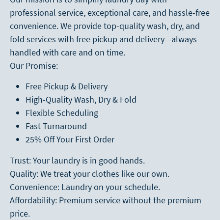
professional service, exceptional care, and hassle-free
convenience. We provide top-quality wash, dry, and
fold services with free pickup and delivery—always
handled with care and on time.
Our Promise:
Free Pickup & Delivery
High-Quality Wash, Dry & Fold
Flexible Scheduling
Fast Turnaround
25% Off Your First Order
Trust: Your laundry is in good hands.
Quality: We treat your clothes like our own.
Convenience: Laundry on your schedule.
Affordability: Premium service without the premium
price.