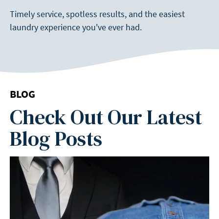
Timely service, spotless results, and the easiest
laundry experience you've ever had.
BLOG
Check Out Our Latest
Blog Posts