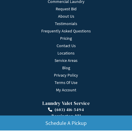
Commercial Laundry
Request Bid
About Us
Testimonials
Frequently Asked Questions
Pricing
Contact Us
Locations
Service Areas
Blog
Privacy Policy
Terms Of Use
My Account
Laundry Valet Service
(603) 416-5494
Barrington, NH
Get Directions
Schedule A Pickup