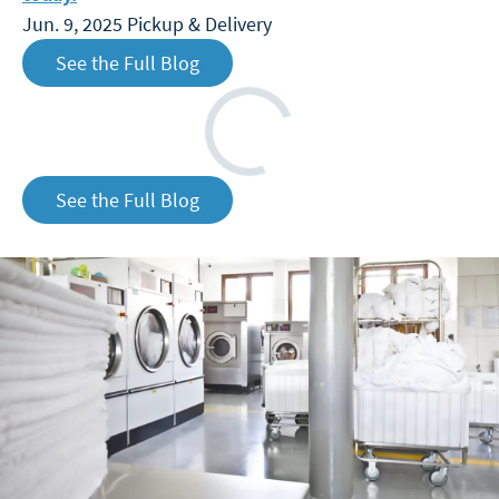
Jun. 9, 2025
Pickup & Delivery
See the Full Blog
Loading
See the Full Blog